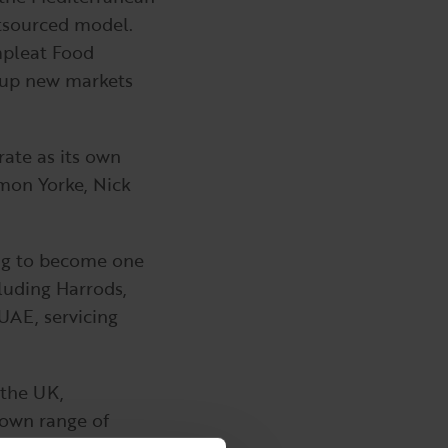
utsourced model.
mpleat Food
g up new markets
ate as its own
mon Yorke, Nick
ing to become one
cluding Harrods,
 UAE, servicing
 the UK,
 own range of