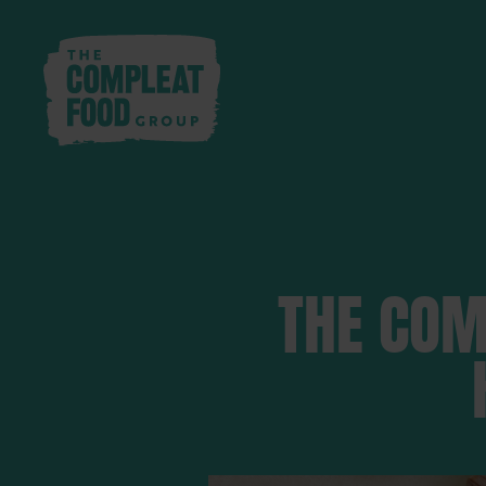
THE COM