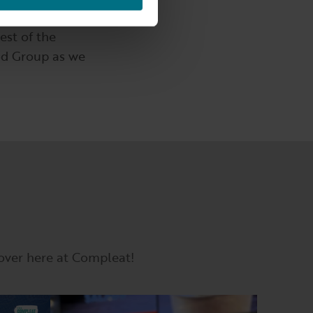
assion for great
est of the
od Group as we
 over here at Compleat!