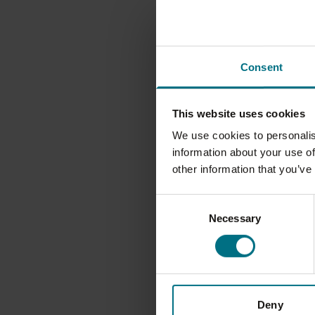
bespoke sauces and
well as bespoke as
Nick Field, CEO at
Consent
new addition to Th
passion for sourcin
customers, which al
This website uses cookies
people love to eat.
We use cookies to personalis
information about your use of
“The parallels bet
other information that you’ve
range of Harvey & 
Consent
Group’s capabilitie
Necessary
Selection
markets and custom
Nick Martin, Managi
cheese to Harrods,
network of artisan
Deny