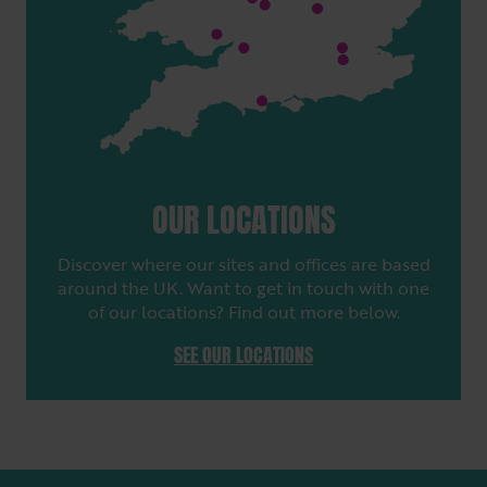
OUR LOCATIONS
Discover where our sites and offices are based
around the UK. Want to get in touch with one
of our locations? Find out more below.
SEE OUR LOCATIONS