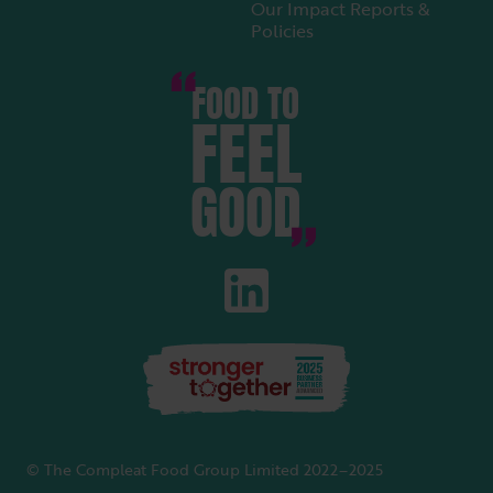
Our Impact Reports &
Policies
FOOD TO
FEEL
GOOD
© The Compleat Food Group Limited 2022–2025