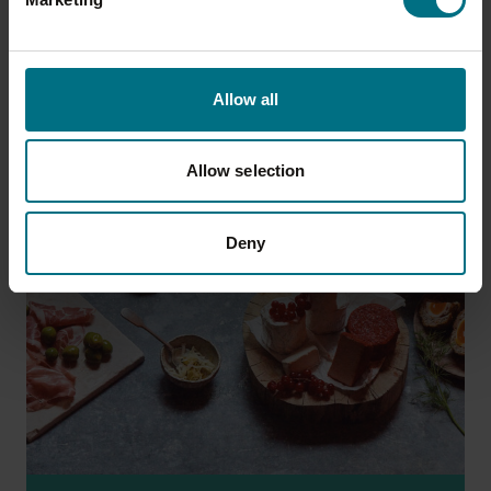
of foods are fantastic quality and the ultimate
home comforts.
Allow all
Allow selection
Deny