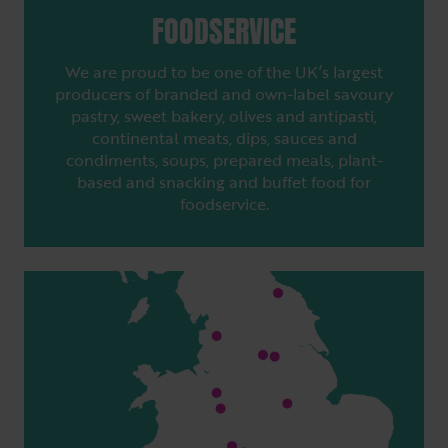
FOODSERVICE
We are proud to be one of the UK’s largest
producers of branded and own-label savoury
pastry, sweet bakery, olives and antipasti,
continental meats, dips, sauces and
condiments, soups, prepared meals, plant-
based and snacking and buffet food for
foodservice.