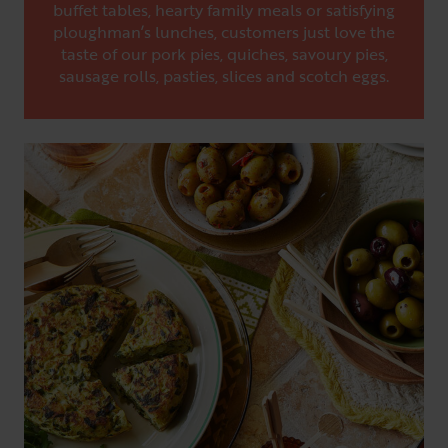
buffet tables, hearty family meals or satisfying
ploughman’s lunches, customers just love the
taste of our pork pies, quiches, savoury pies,
sausage rolls, pasties, slices and scotch eggs.