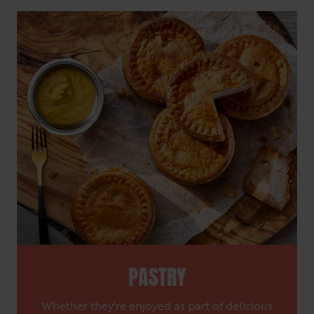
PASTRY
Whether they're enjoyed as part of delicious