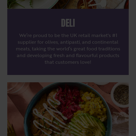
DELI
We’re proud to be the UK retail market's #1
supplier for olives, antipasti, and continental
meats, taking the world’s great food traditions
and developing fresh and flavourful products
that customers love!