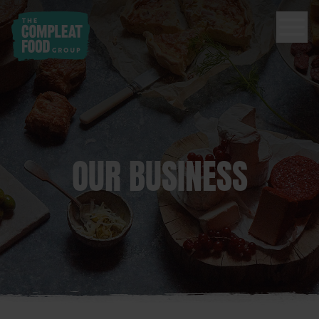
OUR BUSINESS