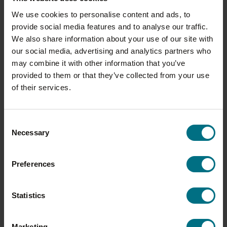
We use cookies to personalise content and ads, to
provide social media features and to analyse our traffic.
We also share information about your use of our site with
our social media, advertising and analytics partners who
may combine it with other information that you’ve
provided to them or that they’ve collected from your use
of their services.
Consent
Necessary
Selection
Preferences
YORKSHIRE PUDDINGS
Statistics
From a classic Yorkshire pudding to a family
staple such as toad in the hole, our fried range
Marketing