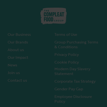
Our Business
Terms of Use
Our Brands
Group Purchasing Terms
& Conditions
About us
Privacy Policy
Our Impact
Cookie Policy
News
Modern Day Slavery
Join us
Statement
Contact us
Corporate Tax Strategy
Gender Pay Gap
Employee Disclosure
Policy