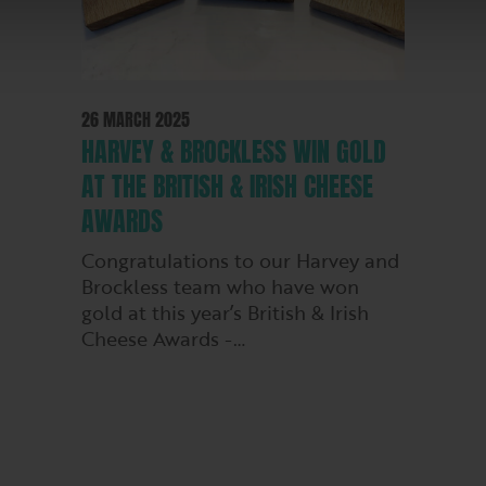
26 MARCH 2025
HARVEY & BROCKLESS WIN GOLD
AT THE BRITISH & IRISH CHEESE
AWARDS
Congratulations to our Harvey and
Brockless team who have won
gold at this year’s British & Irish
Cheese Awards -…