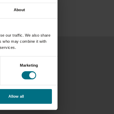
About
se our traffic. We also share
ers who may combine it with
 services.
Marketing
Allow all