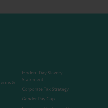
Modern Day Slavery
Statement
Terms &
Corporate Tax Strategy
Gender Pay Gap