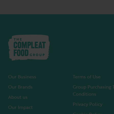
Our Business
Terms of Use
Our Brands
Group Purchasing 
Conditions
About us
Privacy Policy
Our Impact