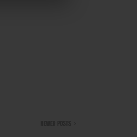
NEWER POSTS