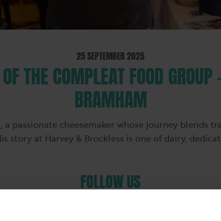
25 SEPTEMBER 2025
OF THE COMPLEAT FOOD GROUP 
BRAMHAM
 passionate cheesemaker whose journey blends tradi
His story at Harvey & Brockless is one of dairy, dedica
FOLLOW US
Follow us on LinkedIn for our latest company news
and information about our brands