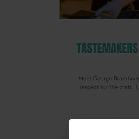
TASTEMAKERS 
Meet George Bramham, a
respect for the craft. 