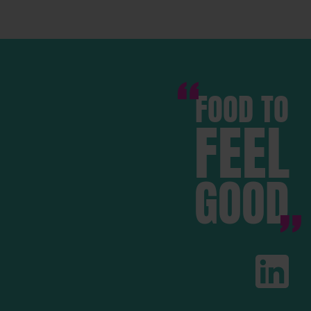
FOOD TO
FEEL
GOOD