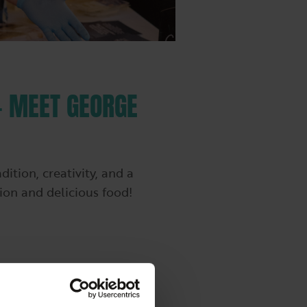
– MEET GEORGE
tion, creativity, and a
tion and delicious food!