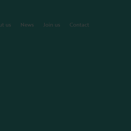
t us
News
Join us
Contact