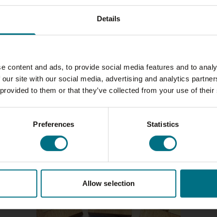
Details
e content and ads, to provide social media features and to analy
 our site with our social media, advertising and analytics partn
 provided to them or that they’ve collected from your use of their
Preferences
Statistics
Allow selection