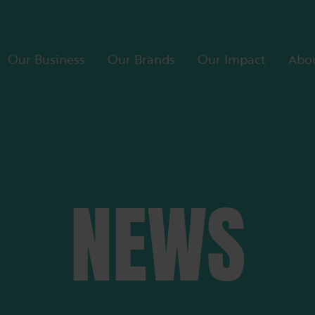
Our Business
Our Brands
Our Impact
Abou
NEWS