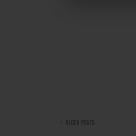
OLDER POSTS