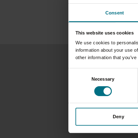
Consent
This website uses cookies
We use cookies to personalis
information about your use of
other information that you’ve
Consent
Necessary
Selection
Deny