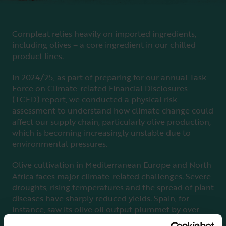
Compleat relies heavily on imported ingredients,
including olives – a core ingredient in our chilled
product lines.
In 2024/25, as part of preparing for our annual Task
Force on Climate-related Financial Disclosures
(TCFD) report, we conducted a physical risk
assessment to understand how climate change could
affect our supply chain, particularly olive production,
which is becoming increasingly unstable due to
environmental pressures.
Olive cultivation in Mediterranean Europe and North
Africa faces major climate-related challenges. Severe
droughts, rising temperatures and the spread of plant
diseases have sharply reduced yields. Spain, for
instance, saw its olive oil output plummet by over
half in just one season. Water scarcity is worsening,