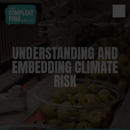
UNDERSTANDING AND
EMBEDDING CLIMATE
RISK