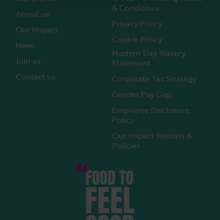
& Conditions
About us
Privacy Policy
Our Impact
Cookie Policy
News
Modern Day Slavery
Join us
Statement
Contact us
Corporate Tax Strategy
Gender Pay Gap
Employee Disclosure
Policy
Our Impact Reports &
Policies
FOOD TO
FEEL