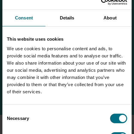
especially in Andalusia, where irrigation supplies
have been drastically cut, further reducing olive
quality and quantity. Meanwhile, the spread of
Consent
Details
About
Xylella fastidiosa bacteria has devastated olive
groves in Italy and beyond, threatening long-term
production and causing billions in damages.
This website uses cookies
These conditions have direct consequences for us.
We use cookies to personalise content and ads, to
Supply shortages and rising prices – such as a 75%
provide social media features and to analyse our traffic.
jump in EU olive oil costs – are already having an
We also share information about your use of our site with
impact. Declining oil yields per olive also
our social media, advertising and analytics partners who
compromise product consistency. Long-term, climate
may combine it with other information that you’ve
impacts threaten the viability of traditional supply
provided to them or that they’ve collected from your use
regions, which means we may need to rethink
of their services.
sourcing and invest in resilient practices.
Consent
Necessary
Selection
At Compleat, we already have climate adaptation