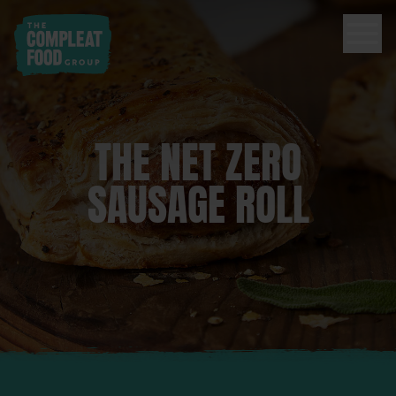
THE NET ZERO
SAUSAGE ROLL