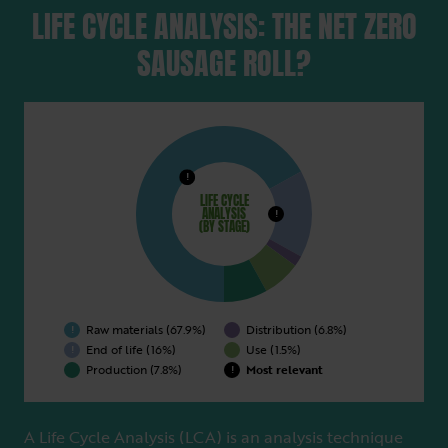
LIFE CYCLE ANALYSIS: THE NET ZERO
SAUSAGE ROLL?
Raw materials (67.9%)
Distribution (6.8%)
!
End of life (16%)
Use (1.5%)
Production (7.8%)
Most relevant
LIFE CYCLE
ANALYSIS
(BY STAGE)
A Life Cycle Analysis (LCA) is an analysis technique