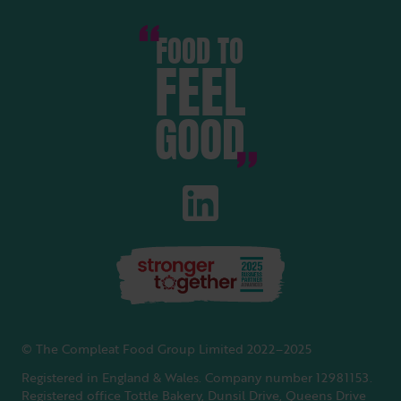
FOOD TO
FEEL
GOOD
© The Compleat Food Group Limited 2022–2025
Registered in England & Wales. Company number 12981153.
Registered office Tottle Bakery, Dunsil Drive, Queens Drive