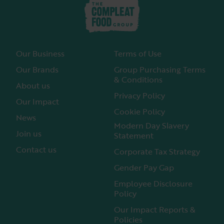
Our Business
Terms of Use
Our Brands
Group Purchasing Terms
& Conditions
About us
Privacy Policy
Our Impact
Cookie Policy
News
Modern Day Slavery
Join us
Statement
Contact us
Corporate Tax Strategy
Gender Pay Gap
Employee Disclosure
Policy
Our Impact Reports &
Policies