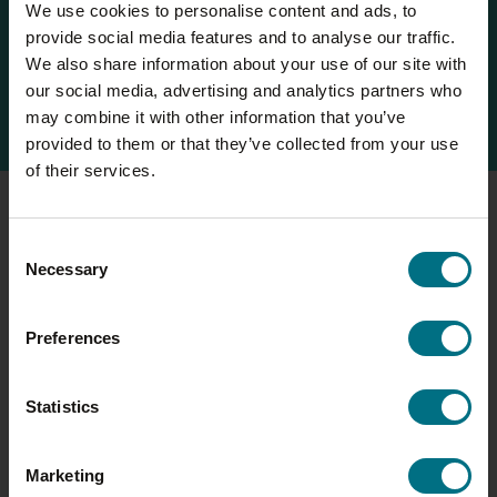
We use cookies to personalise content and ads, to
climate change, land use and water scarcity. This data
provide social media features and to analyse our traffic.
revolutionises the way we model new and existing
We also share information about your use of our site with
product development, and we’re looking forward to
our social media, advertising and analytics partners who
rolling the system out to all Compleat brands.
may combine it with other information that you’ve
provided to them or that they’ve collected from your use
of their services.
CARBON FOOTPRINT (WALL’S SAUSAGE ROLL)
Consent
Necessary
Selection
9,218
140g
tCO
per year
CO
e per sausage roll
2
2
Preferences
3.25kg
38%
CO
e per 1kg of product
of emissions are from the
2
Statistics
meat
24%
of emissions are from the
Marketing
margarine