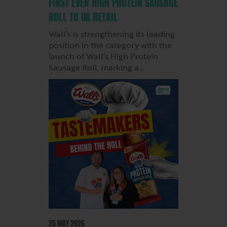
FIRST EVER HIGH PROTEIN SAUSAGE
ROLL TO UK RETAIL
Wall’s is strengthening its leading
position in the category with the
launch of Wall’s High Protein
Sausage Roll, marking a…
25 MAY 2026