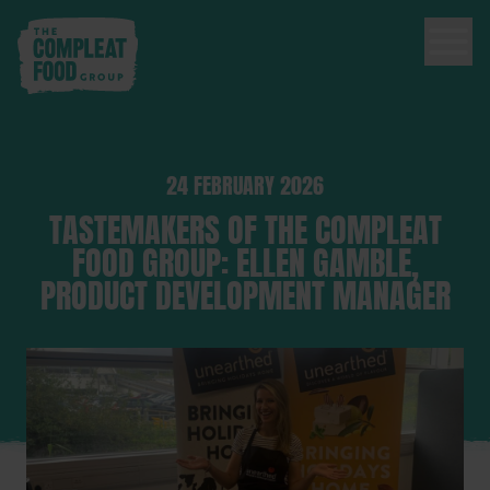
24 FEBRUARY 2026
TASTEMAKERS OF THE COMPLEAT
FOOD GROUP: ELLEN GAMBLE,
PRODUCT DEVELOPMENT MANAGER