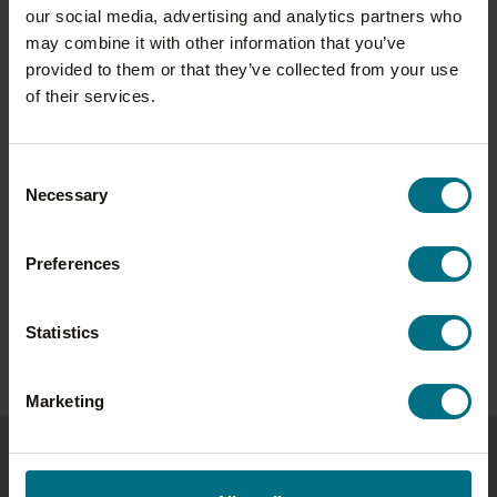
our social media, advertising and analytics partners who
your kitchen?
may combine it with other information that you’ve
I have two staples: Vadasz Garlic & Dill Fresh Pickles
provided to them or that they’ve collected from your use
for a flavour boost to salads or toasties, and
of their services.
Unearthed Pastel De Nata, a favourite weekend treat
in my house.
Consent
Want to learn more about the people behind your
Necessary
Selection
favourite products? Find out more about our
passionate cheesemaker George Bramham
here
.
Preferences
Stay tuned for more stories from our Tastemakers
series, where we celebrate the creativity and passion
that make The Compleat Food Group truly delicious.
Statistics
Marketing
LATEST NEWS