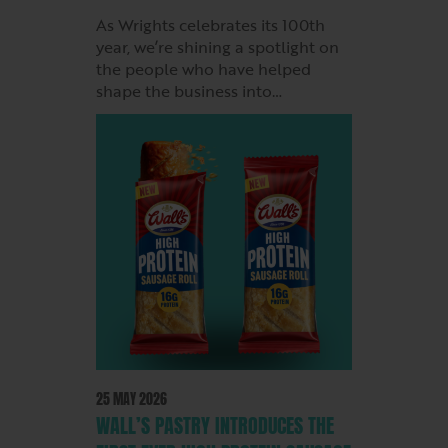
As Wrights celebrates its 100th
year, we’re shining a spotlight on
the people who have helped
shape the business into…
25 MAY 2026
WALL’S PASTRY INTRODUCES THE