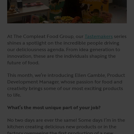
At The Compleat Food Group, our
Tastemakers
series
shines a spotlight on the incredible people driving
our deliciousness agenda. From idea generation to
innovation, these are the individuals shaping the
future of food.
This month, we’re introducing Ellen Gamble, Product
Development Manager, whose passion for food and
creativity brings some of our most exciting products
to life.
What’s the most unique part of your job?
No two days are ever the same! Some days I’m in the
kitchen creating delicious new products or in the
factory overseeing the first production of a new