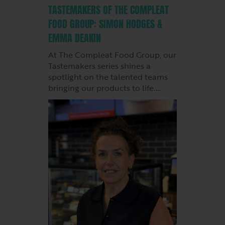
TASTEMAKERS OF THE COMPLEAT
FOOD GROUP: SIMON HODGES &
EMMA DEAKIN
At The Compleat Food Group, our
Tastemakers series shines a
spotlight on the talented teams
bringing our products to life.…