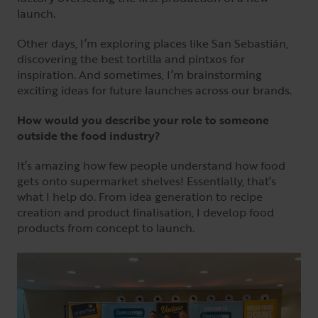
launch.
Other days, I’m exploring places like San Sebastián,
discovering the best tortilla and pintxos for
inspiration. And sometimes, I’m brainstorming
exciting ideas for future launches across our brands.
How would you describe your role to someone
outside the food industry?
It’s amazing how few people understand how food
gets onto supermarket shelves! Essentially, that’s
what I help do. From idea generation to recipe
creation and product finalisation, I develop food
products from concept to launch.