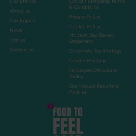
Our Brands
Group Purchasing Terms
& Conditions
About us
Privacy Policy
Our Impact
Cookie Policy
News
Modern Day Slavery
Join us
Statement
Contact us
Corporate Tax Strategy
Gender Pay Gap
Employee Disclosure
Policy
Our Impact Reports &
Policies
FOOD TO
FEEL