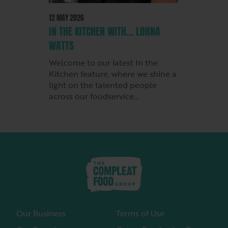
12 MAY 2026
IN THE KITCHEN WITH… LORNA
WATTS
Welcome to our latest In the
Kitchen feature, where we shine a
light on the talented people
across our foodservice…
Our Business
Terms of Use