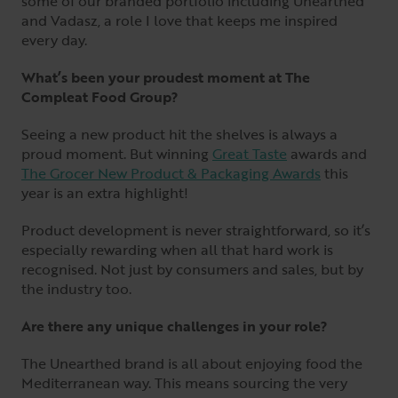
some of our branded portfolio including Unearthed
and Vadasz, a role I love that keeps me inspired
every day.
What’s been your proudest moment at The
Compleat Food Group?
Seeing a new product hit the shelves is always a
proud moment. But winning
Great Taste
awards and
The Grocer New Product & Packaging Awards
this
year is an extra highlight!
Product development is never straightforward, so it’s
especially rewarding when all that hard work is
recognised. Not just by consumers and sales, but by
the industry too.
Are there any unique challenges in your role?
The Unearthed brand is all about enjoying food the
Mediterranean way. This means sourcing the very