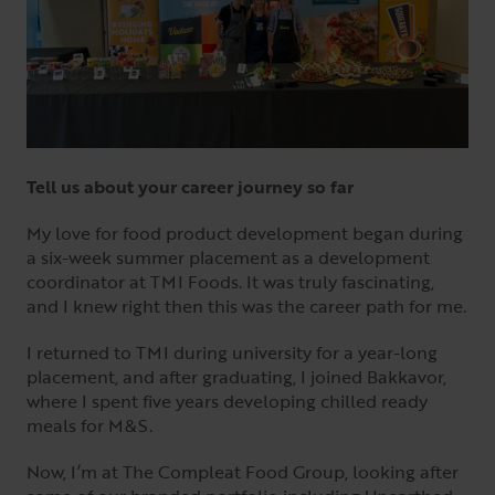
Tell us about your career journey so far
My love for food product development began during
a six-week summer placement as a development
coordinator at TMI Foods. It was truly fascinating,
and I knew right then this was the career path for me.
I returned to TMI during university for a year-long
placement, and after graduating, I joined Bakkavor,
where I spent five years developing chilled ready
meals for M&S.
Now, I’m at The Compleat Food Group, looking after