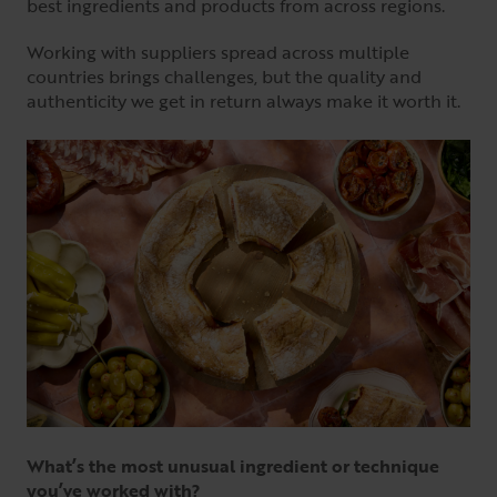
best ingredients and products from across regions.
Working with suppliers spread across multiple
countries brings challenges, but the quality and
authenticity we get in return always make it worth it.
What’s the most unusual ingredient or technique
you’ve worked with?