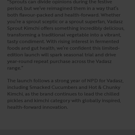
“Sprouts can divide opinions during the festive
period, but we’ve reimagined them in a way that’s
both flavour-packed and health-forward. Whether
you’re a sprout sceptic or a sprout superfan, Vadasz
Sprout Kimchi offers something incredibly delicious,
transforming a traditional vegetable into a vibrant,
tasty condiment. With rising interest in fermented
foods and gut health, we’re confident this limited-
edition launch will spark seasonal trial and drive
year-round repeat purchase across the Vadasz
range.”
The launch follows a strong year of NPD for Vadasz,
including Smacked Cucumbers and Hot & Chunky
Kimchi, as the brand continues to lead the chilled
pickles and kimchi category with globally inspired,
health-forward innovation.