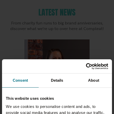
LATEST NEWS
From charity fun runs to big brand anniversaries,
discover what we're up to over here at Compleat!
Consent
Details
About
This website uses cookies
We use cookies to personalise content and ads, to
23 JULY 2026
provide social media features and to analyse our traffic.