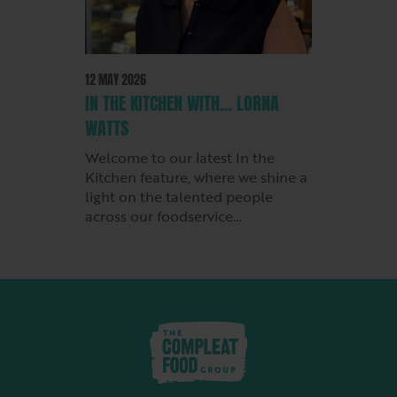
12 MAY 2026
IN THE KITCHEN WITH… LORNA
WATTS
Welcome to our latest In the
Kitchen feature, where we shine a
light on the talented people
across our foodservice…