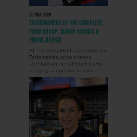
25 MAY 2026
TASTEMAKERS OF THE COMPLEAT
FOOD GROUP: SIMON HODGES &
EMMA DEAKIN
At The Compleat Food Group, our
Tastemakers series shines a
spotlight on the talented teams
bringing our products to life.…