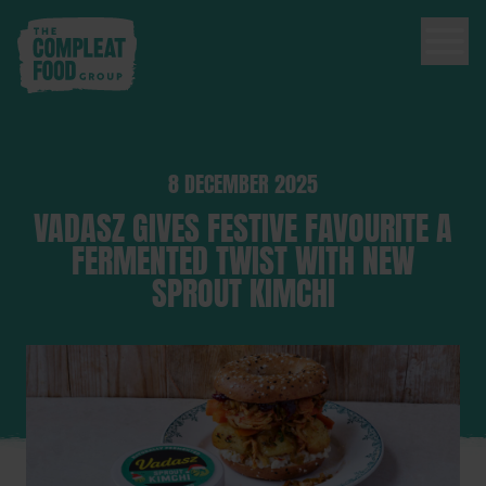
8 DECEMBER 2025
VADASZ GIVES FESTIVE FAVOURITE A
FERMENTED TWIST WITH NEW
SPROUT KIMCHI