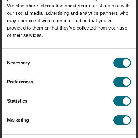
MY WRIGHTS JOURNEY: MICHELLE
We also share information about your use of our site with
EDMUNDS
our social media, advertising and analytics partners who
may combine it with other information that you’ve
As Wrights celebrates its 100th
provided to them or that they’ve collected from your use
year, we’re shining a spotlight on
of their services.
the people who have helped
shape the business into…
Consent
Necessary
Selection
Preferences
Statistics
Marketing