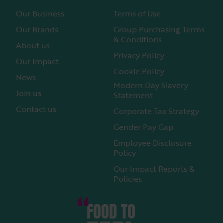
Our Business
Terms of Use
Our Brands
Group Purchasing Terms
& Conditions
About us
Privacy Policy
Our Impact
Cookie Policy
News
Modern Day Slavery
Join us
Statement
Contact us
Corporate Tax Strategy
Gender Pay Gap
Employee Disclosure
Policy
Our Impact Reports &
Policies
FOOD TO