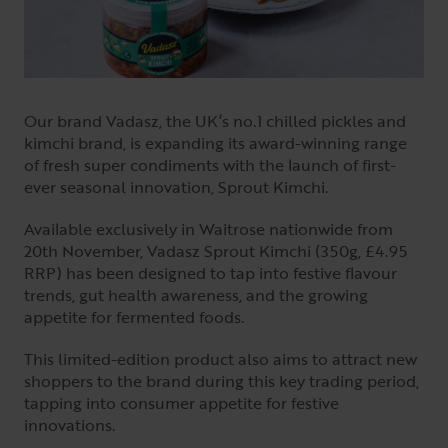
Our brand Vadasz, the UK’s no.1 chilled pickles and
kimchi brand, is expanding its award-winning range
of fresh super condiments with the launch of first-
ever seasonal innovation, Sprout Kimchi.
Available exclusively in Waitrose nationwide from
20th November, Vadasz Sprout Kimchi (350g, £4.95
RRP) has been designed to tap into festive flavour
trends, gut health awareness, and the growing
appetite for fermented foods.
This limited-edition product also aims to attract new
shoppers to the brand during this key trading period,
tapping into consumer appetite for festive
innovations.