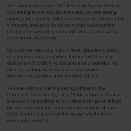
The launch marks the UK’s first fresh Sprout Kimchi,
combining fermented Brussels sprouts with spring
onion, garlic, ginger, chilli, and citrus zest. The result is
a crunchy and spicy condiment that balances the
earthy bitterness of sprouts with vibrant aromatics
and natural sweetness.
Sprouts are naturally high in fibre, vitamins C and K,
and antioxidants, and when fermented, they also
deliver gut-friendly live cultures and probiotics. It’s
ideal for pairing with roast dinners, festive
sandwiches, stir-fries, and kimchi fried rice.
Yvonne Adam, Chief Marketing Officer at The
Compleat Food Group, said: “Vadasz Sprout Kimchi
is an exciting addition to our vibrant range of chilled
pickles and ferments, and a great example of how
we’re continuing to lead the category with fresh,
seasonal products.