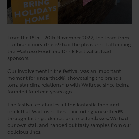
From the 18th – 20th November 2022, the team from
our brand unearthed® had the pleasure of attending
the Waitrose Food and Drink Festival as lead
sponsors.
Our involvement in the festival was an important
moment for unearthed®, showcasing the brand’s
long-standing relationship with Waitrose since being
founded fourteen years ago.
The festival celebrates all the fantastic food and
drink that Waitrose offers – including unearthed® –
through tastings, demos, and masterclasses. We had
our own stall and handed out tasty samples from our
delicious lines.