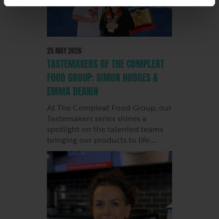
25 MAY 2026
TASTEMAKERS OF THE COMPLEAT
FOOD GROUP: SIMON HODGES &
EMMA DEAKIN
At The Compleat Food Group, our
Tastemakers series shines a
spotlight on the talented teams
bringing our products to life.…