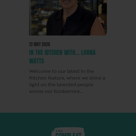
12 MAY 2026
IN THE KITCHEN WITH… LORNA
WATTS
Welcome to our latest In the
Kitchen feature, where we shine a
light on the talented people
across our foodservice…