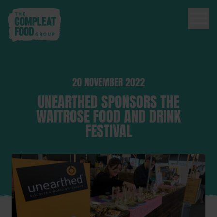
20 NOVEMBER 2022
UNEARTHED SPONSORS THE
WAITROSE FOOD AND DRINK
FESTIVAL