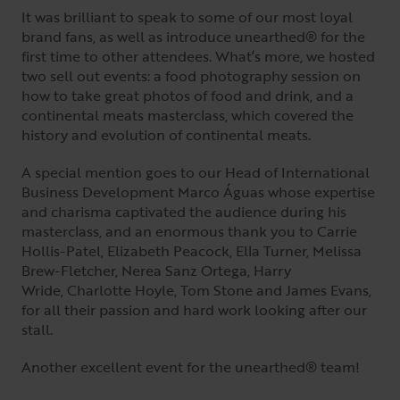
It was brilliant to speak to some of our most loyal
brand fans, as well as introduce unearthed® for the
first time to other attendees. What’s more, we hosted
two sell out events: a food photography session on
how to take great photos of food and drink, and a
continental meats masterclass, which covered the
history and evolution of continental meats.
A special mention goes to our Head of International
Business Development Marco Águas whose expertise
and charisma captivated the audience during his
masterclass, and an enormous thank you to Carrie
Hollis-Patel, Elizabeth Peacock, Ella Turner, Melissa
Brew-Fletcher, Nerea Sanz Ortega, Harry
Wride, Charlotte Hoyle, Tom Stone and James Evans,
for all their passion and hard work looking after our
stall.
Another excellent event for the unearthed® team!