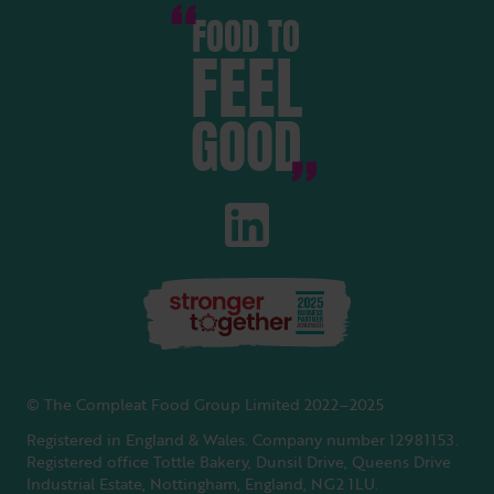
FOOD TO
FEEL
GOOD
© The Compleat Food Group Limited 2022–2025
Registered in England & Wales. Company number 12981153.
Registered office Tottle Bakery, Dunsil Drive, Queens Drive
Industrial Estate, Nottingham, England, NG2 1LU.