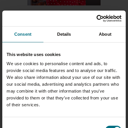
23 JULY 2026
MY WRIGHTS JOURNEY: MICHELLE
EDMUNDS
Consent
Details
About
As Wrights celebrates its 100th
year, we’re shining a spotlight on
the people who have helped
This website uses cookies
shape the business into…
We use cookies to personalise content and ads, to
provide social media features and to analyse our traffic.
We also share information about your use of our site with
our social media, advertising and analytics partners who
may combine it with other information that you’ve
provided to them or that they’ve collected from your use
of their services.
Consent