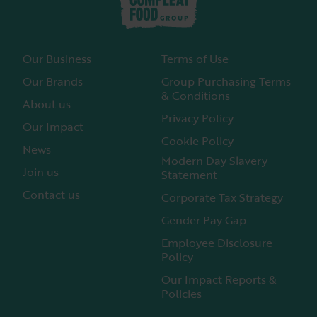
Our Business
Terms of Use
Our Brands
Group Purchasing Terms
& Conditions
About us
Privacy Policy
Our Impact
Cookie Policy
News
Modern Day Slavery
Join us
Statement
Contact us
Corporate Tax Strategy
Gender Pay Gap
Employee Disclosure
Policy
Our Impact Reports &
Policies