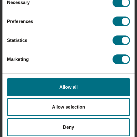
Necessary
Selection
25 MAY 2026
Preferences
WALL’S PASTRY INTRODUCES THE
FIRST EVER HIGH PROTEIN SAUSAGE
Statistics
ROLL TO UK RETAIL
Wall’s is strengthening its leading
Marketing
position in the category with the
launch of Wall’s High Protein
Sausage Roll, marking a…
Allow all
Allow selection
Deny