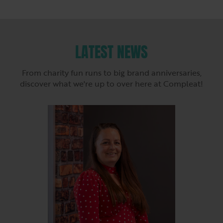
LATEST NEWS
From charity fun runs to big brand anniversaries,
discover what we're up to over here at Compleat!